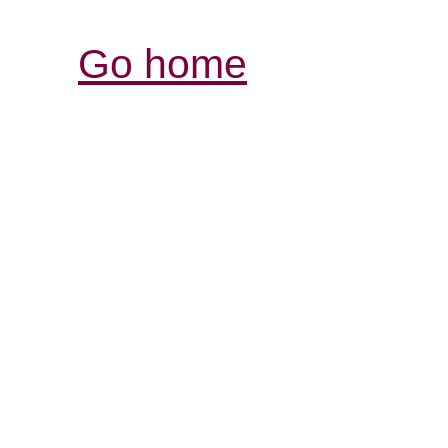
Go home