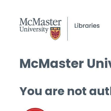
McMaster Univ
You are not aut