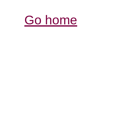
Go home