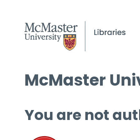
McMaster Univ
You are not aut