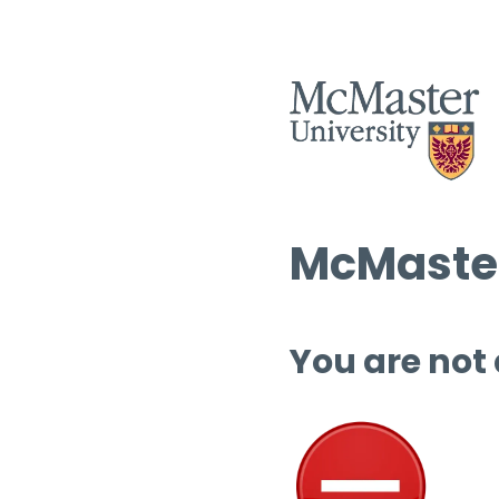
McMaster
You are not