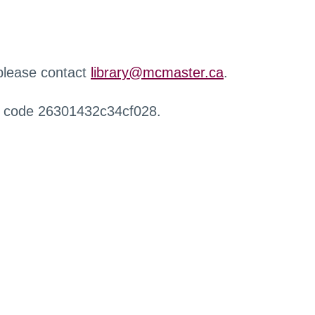
 please contact
library@mcmaster.ca
.
r code 26301432c34cf028.