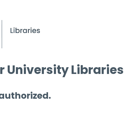
 University Libraries
 authorized.