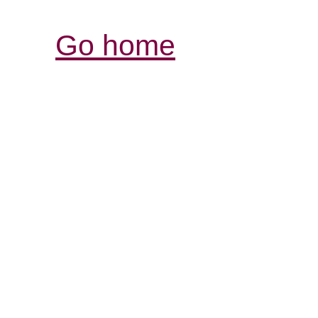
Go home