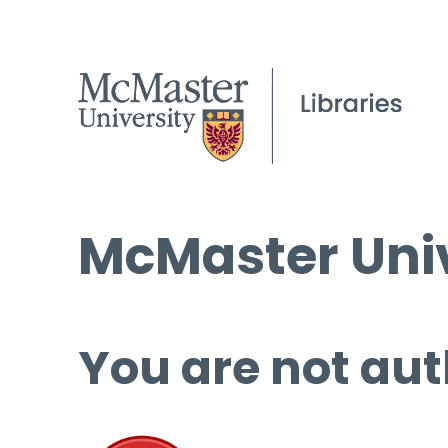
McMaster Univ
You are not aut