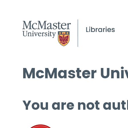
McMaster Univ
You are not aut