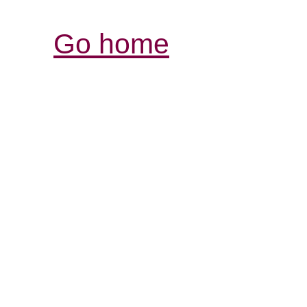
Go home