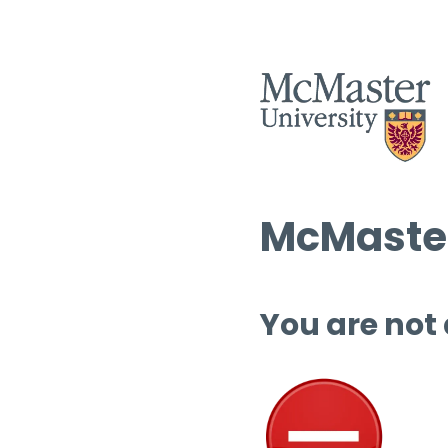
McMaster
You are not