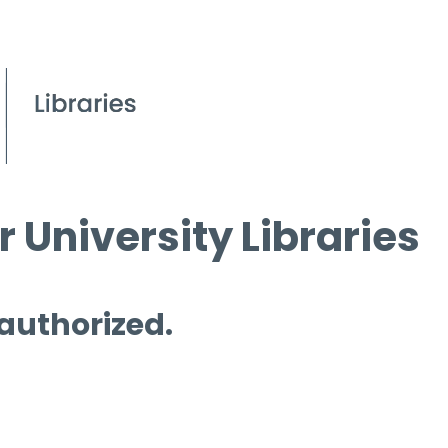
 University Libraries
 authorized.