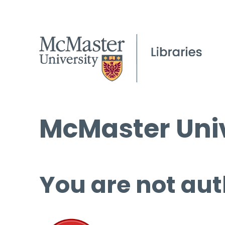
McMaster Univ
You are not aut