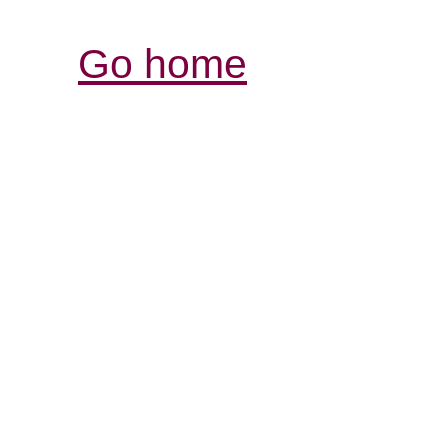
Go home