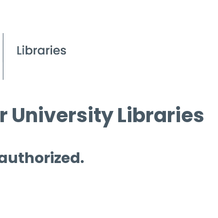
 University Libraries
 authorized.