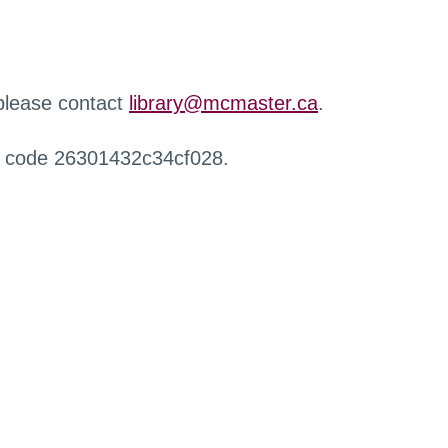
 please contact
library@mcmaster.ca
.
r code 26301432c34cf028.