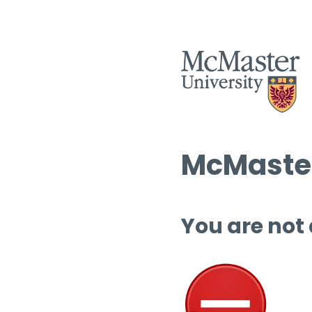
McMaster
You are not