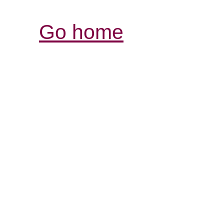
Go home