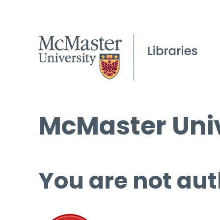
McMaster Univ
You are not aut