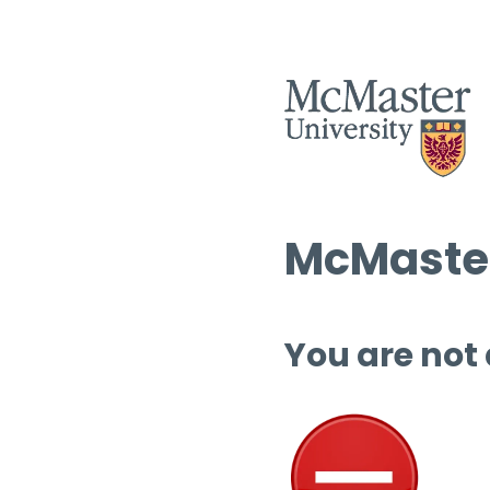
McMaster
You are not