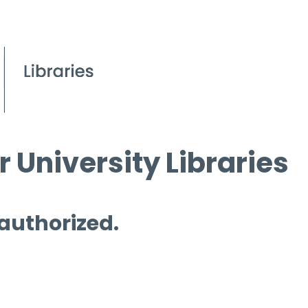
 University Libraries
 authorized.