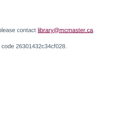
 please contact
library@mcmaster.ca
.
r code 26301432c34cf028.