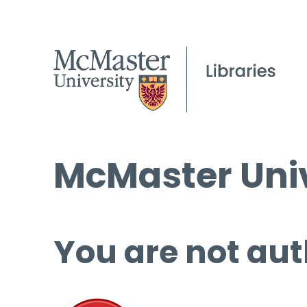
McMaster Univ
You are not aut