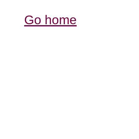
Go home