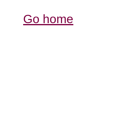
Go home