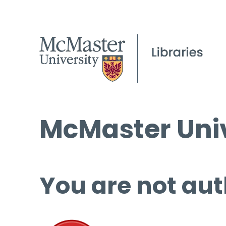
McMaster Univ
You are not aut