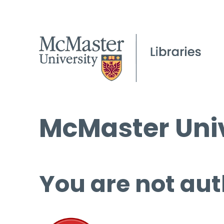
McMaster Univ
You are not aut