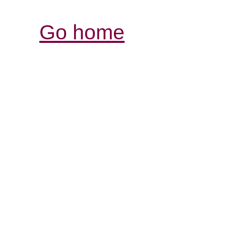
Go home