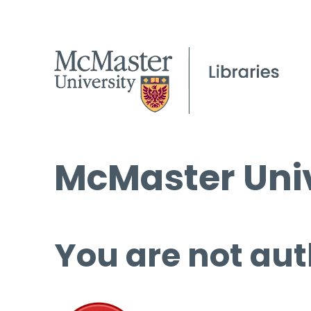
McMaster Univ
You are not aut