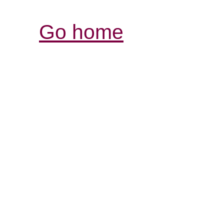
Go home