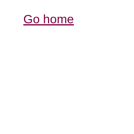
Go home