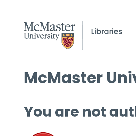
McMaster Univ
You are not aut