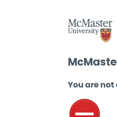
McMaster
You are not