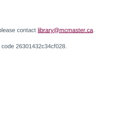
 please contact
library@mcmaster.ca
.
r code 26301432c34cf028.