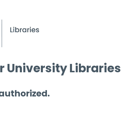
 University Libraries
 authorized.