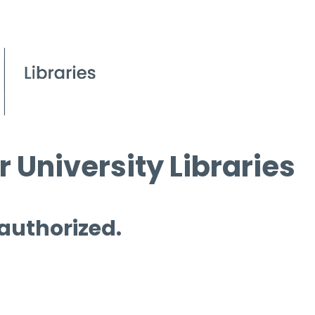
 University Libraries
 authorized.