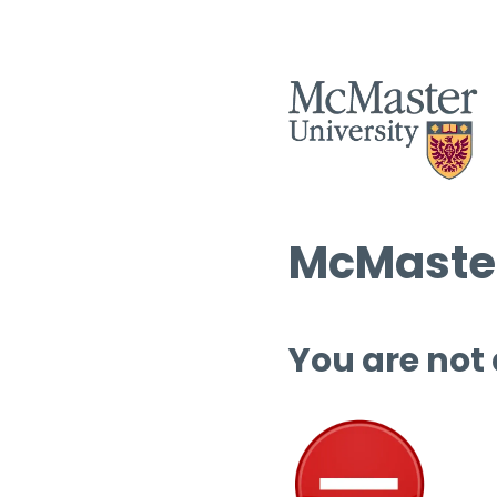
McMaster
You are not