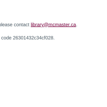
 please contact
library@mcmaster.ca
.
r code 26301432c34cf028.