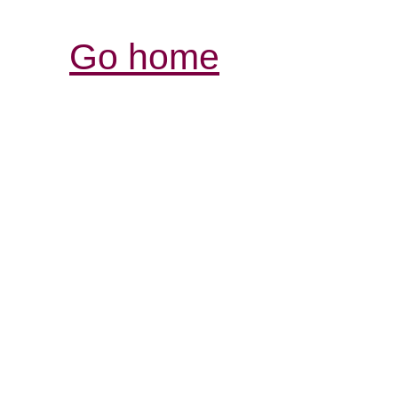
Go home