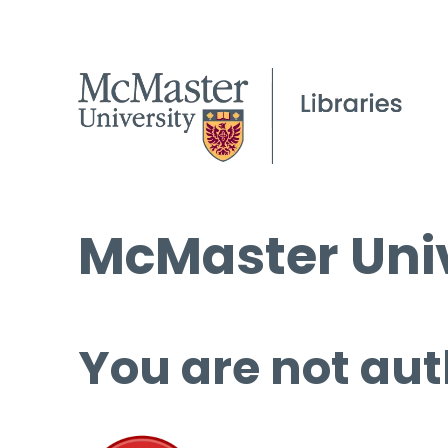
McMaster Univ
You are not aut