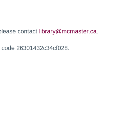
 please contact
library@mcmaster.ca
.
r code 26301432c34cf028.