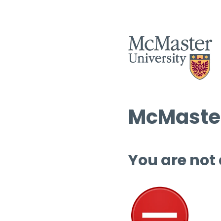
McMaster
You are not