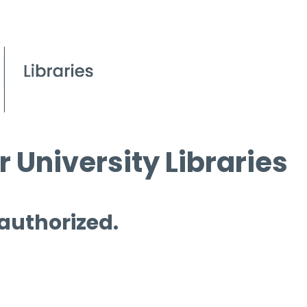
 University Libraries
 authorized.