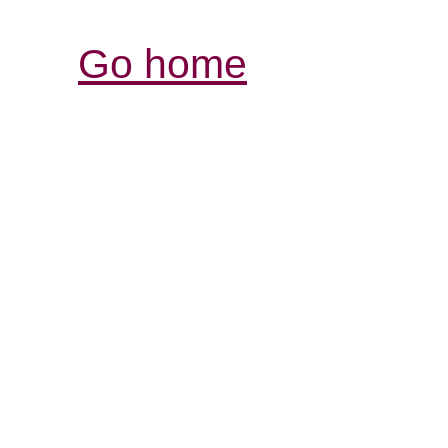
Go home