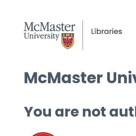
McMaster Univ
You are not aut