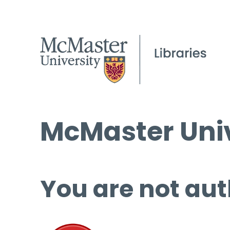
McMaster Univ
You are not aut