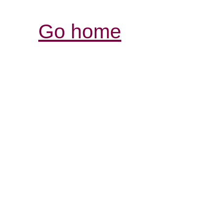
Go home