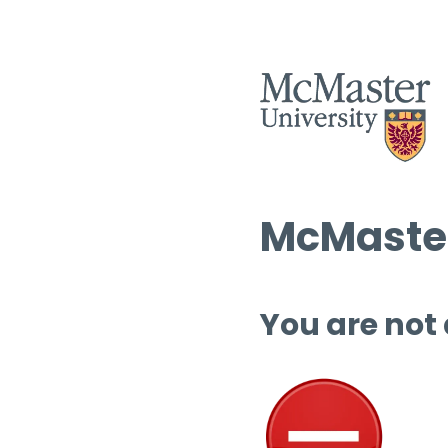
McMaster
You are not