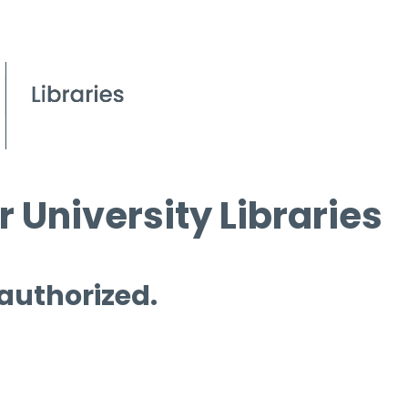
 University Libraries
 authorized.