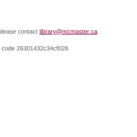
 please contact
library@mcmaster.ca
.
r code 26301432c34cf028.