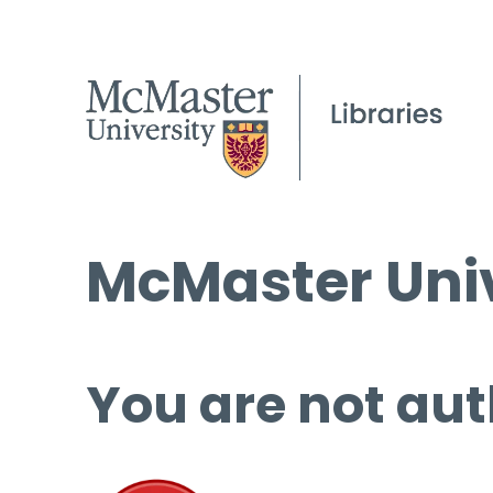
McMaster Univ
You are not aut