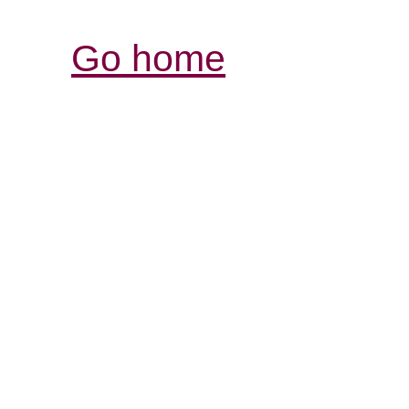
Go home