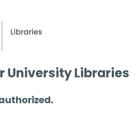
 University Libraries
 authorized.