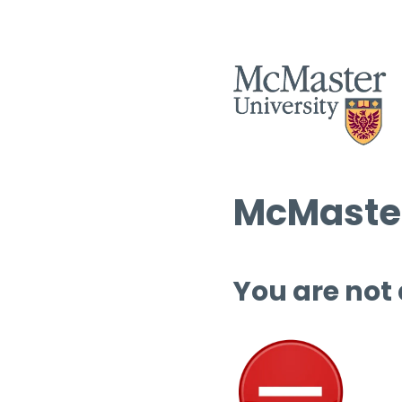
McMaster
You are not