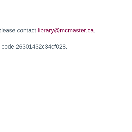
 please contact
library@mcmaster.ca
.
r code 26301432c34cf028.