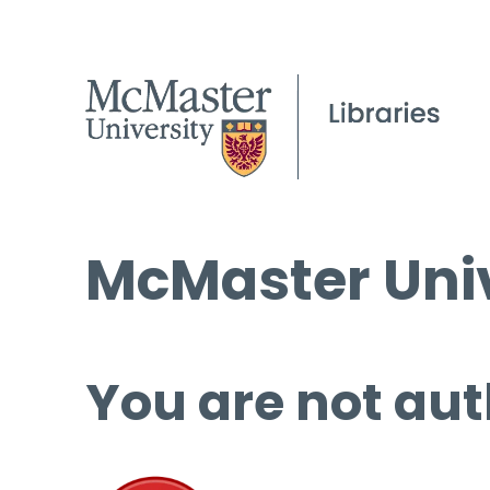
McMaster Univ
You are not aut