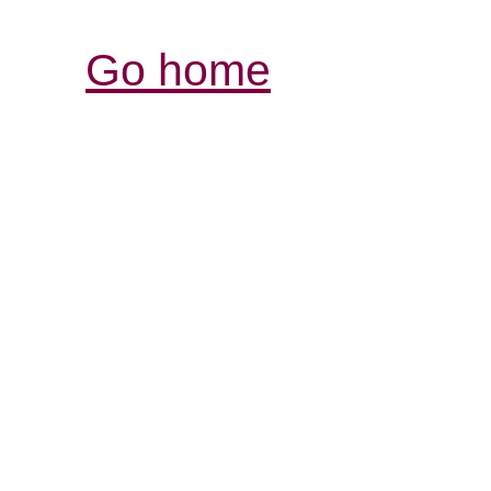
Go home