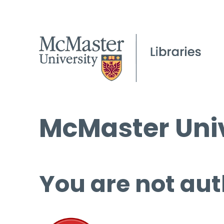
McMaster Univ
You are not aut