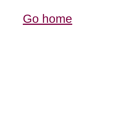
Go home