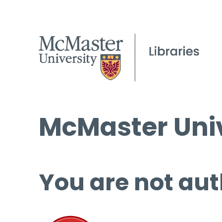
McMaster Univ
You are not aut