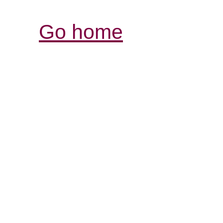
Go home