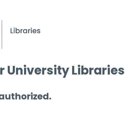
 University Libraries
 authorized.