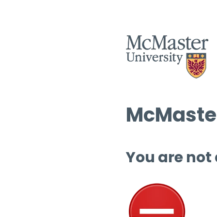
McMaster
You are not