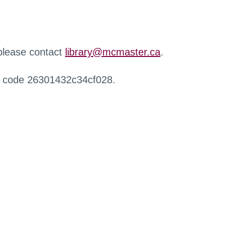
 please contact
library@mcmaster.ca
.
r code 26301432c34cf028.