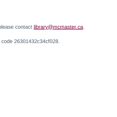
 please contact
library@mcmaster.ca
.
r code 26301432c34cf028.