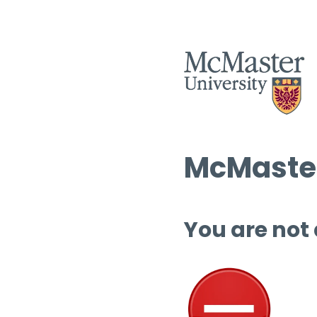
McMaster
You are not