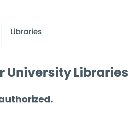
 University Libraries
 authorized.