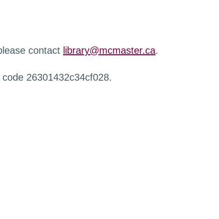
 please contact
library@mcmaster.ca
.
r code 26301432c34cf028.