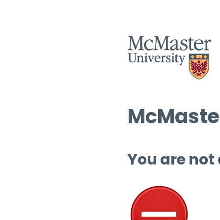
McMaster
You are not