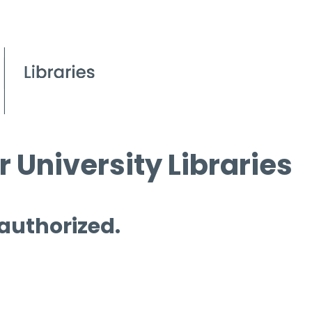
 University Libraries
 authorized.