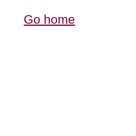
Go home