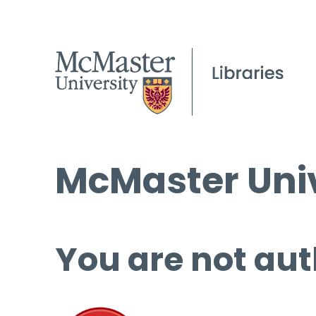
McMaster Univ
You are not aut