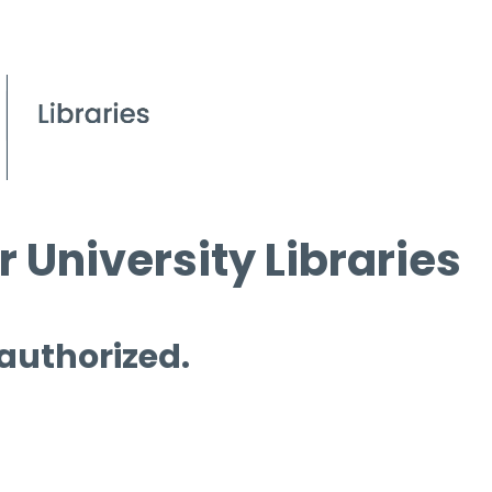
 University Libraries
 authorized.