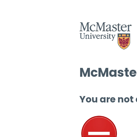
McMaster
You are not