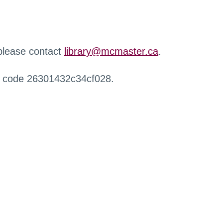
 please contact
library@mcmaster.ca
.
r code 26301432c34cf028.