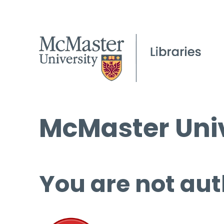
McMaster Univ
You are not aut