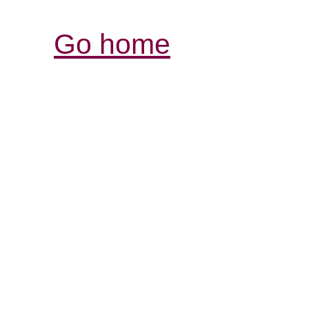
Go home