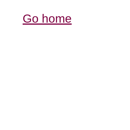
Go home