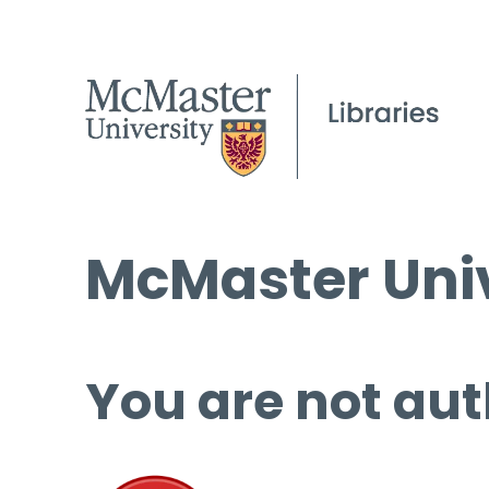
McMaster Univ
You are not aut