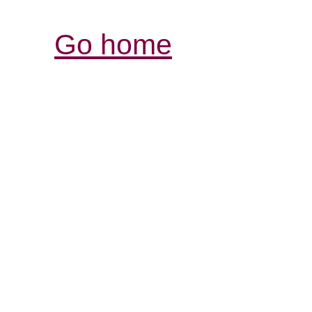
Go home