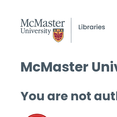
McMaster Univ
You are not aut