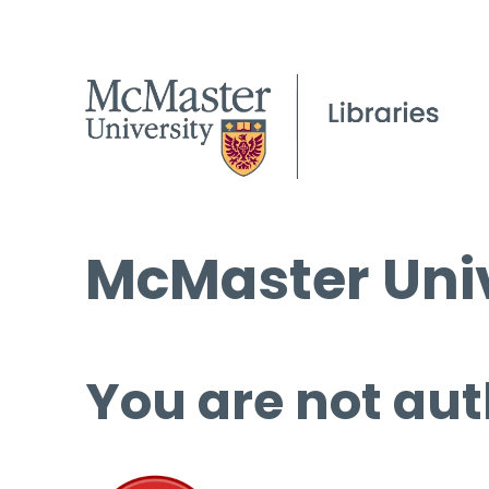
McMaster Univ
You are not aut