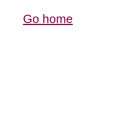
Go home