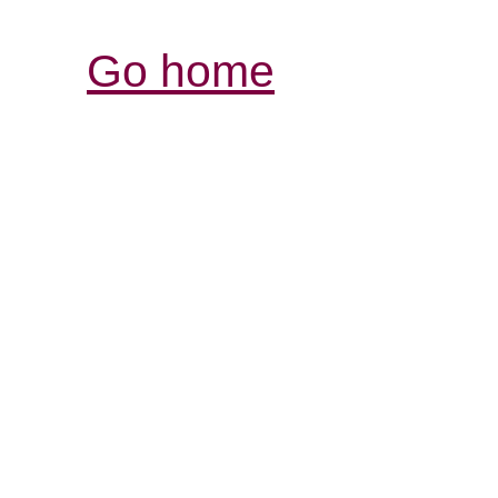
Go home