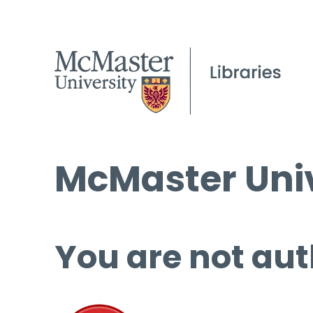
McMaster Univ
You are not aut