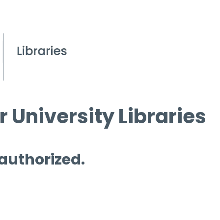
 University Libraries
 authorized.