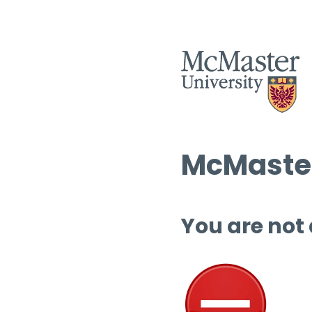
McMaster
You are not