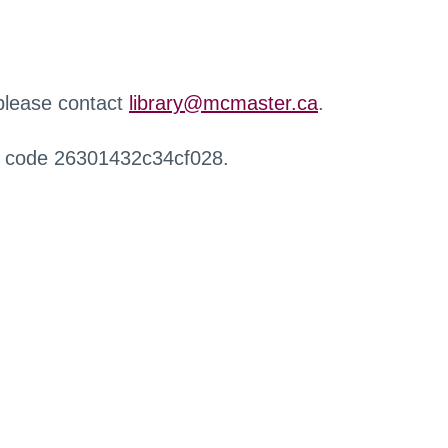
 please contact
library@mcmaster.ca
.
r code 26301432c34cf028.