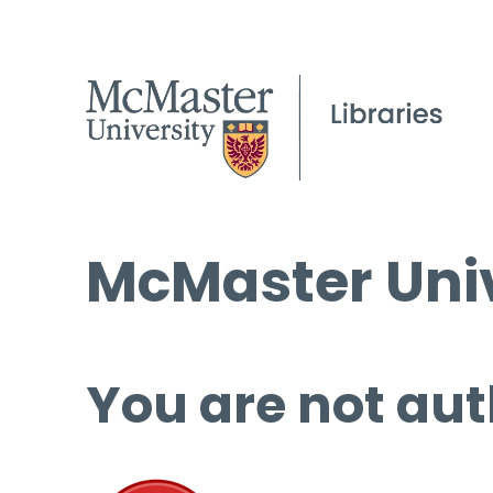
McMaster Univ
You are not aut