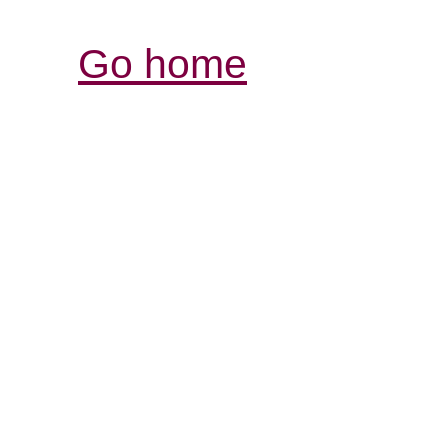
Go home