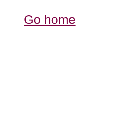
Go home