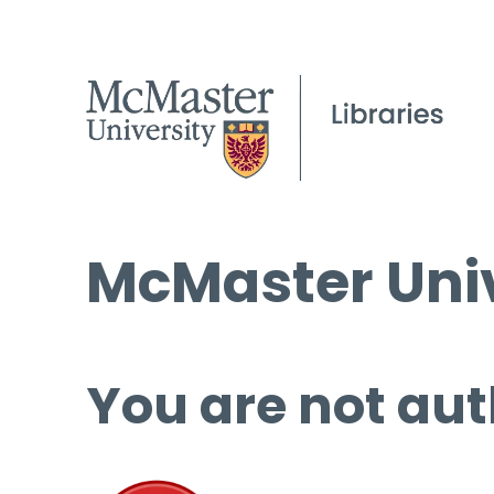
McMaster Univ
You are not aut