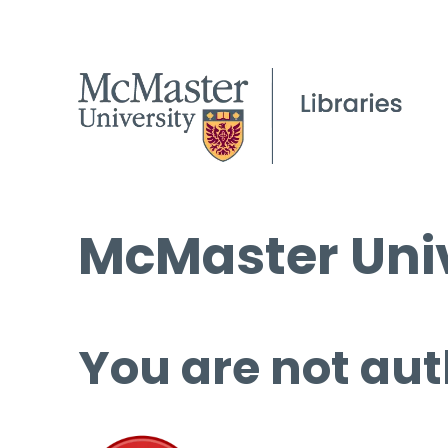
McMaster Univ
You are not aut