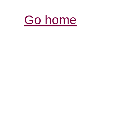
Go home