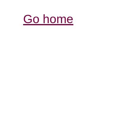
Go home