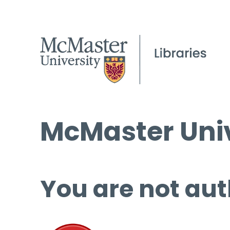
McMaster Univ
You are not aut