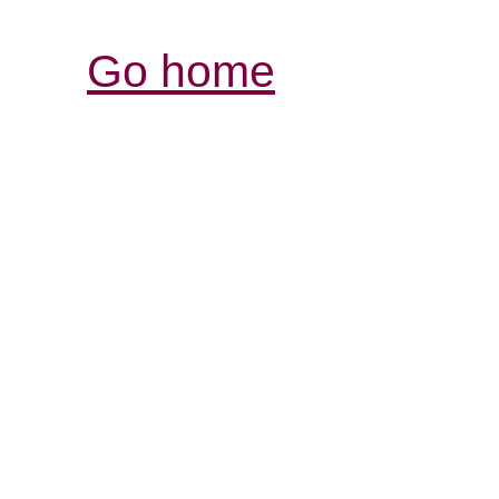
Go home