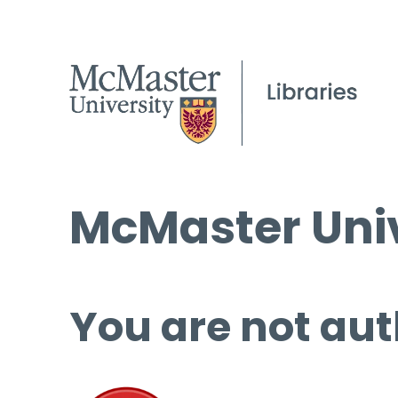
McMaster Univ
You are not aut