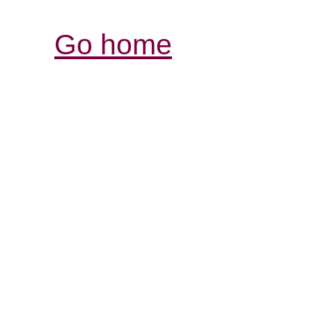
Go home