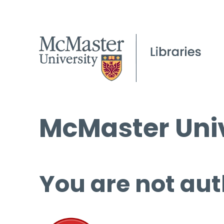
McMaster Univ
You are not aut