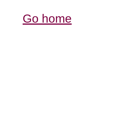
Go home