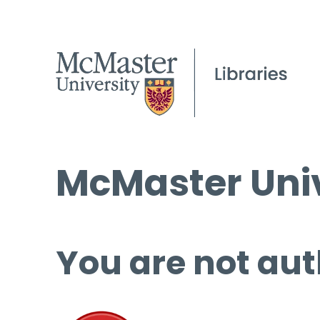
McMaster Univ
You are not aut