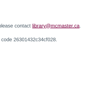
 please contact
library@mcmaster.ca
.
r code 26301432c34cf028.