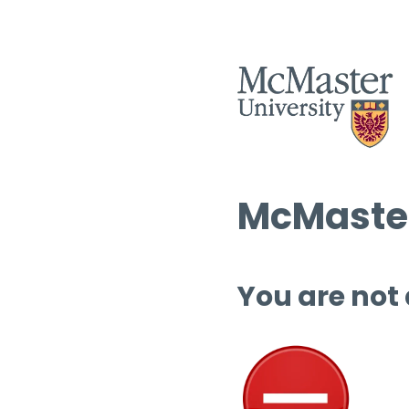
McMaster
You are not