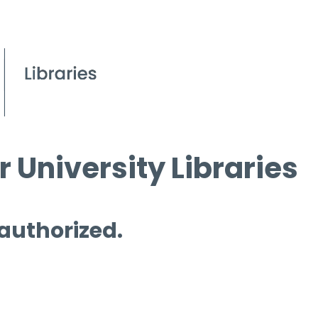
 University Libraries
 authorized.