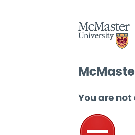
McMaster
You are not