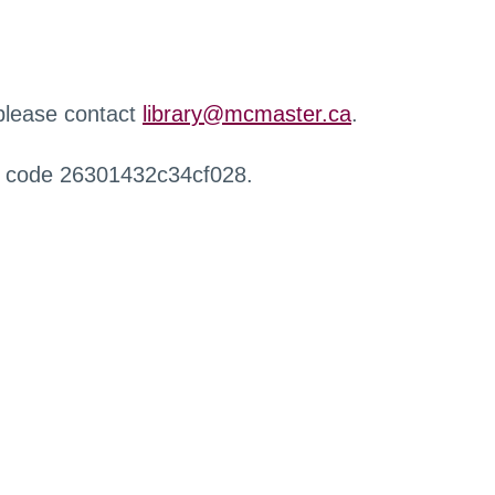
 please contact
library@mcmaster.ca
.
r code 26301432c34cf028.