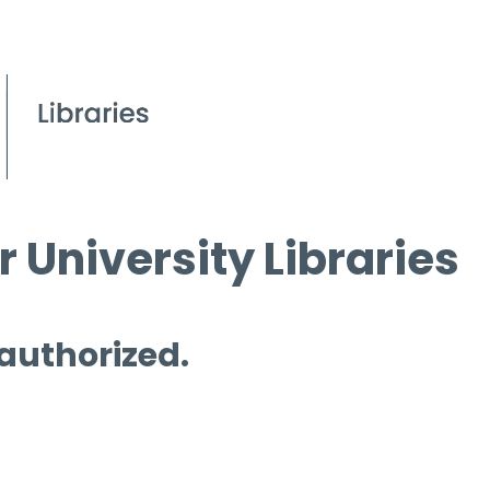
 University Libraries
 authorized.