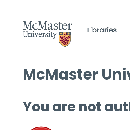
McMaster Univ
You are not aut