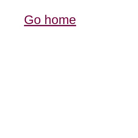
Go home