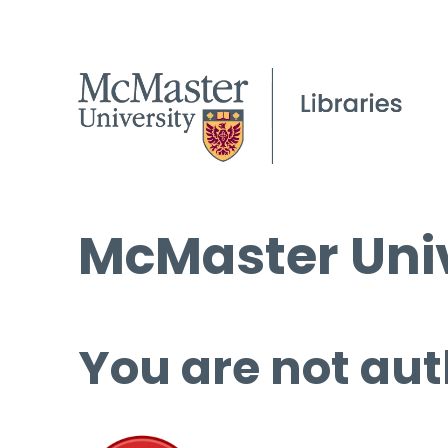
McMaster Univ
You are not aut