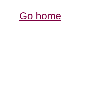
Go home