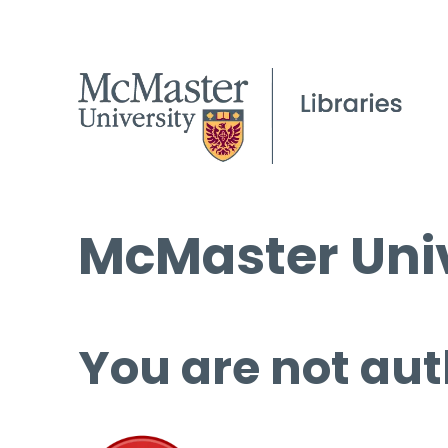
McMaster Univ
You are not aut