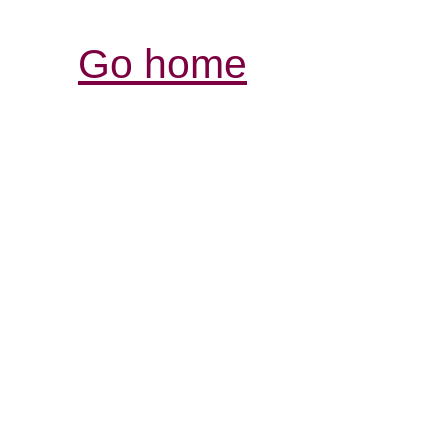
Go home